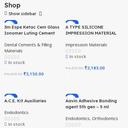
Shop
Show sidebar
-30%
-51%
3m Espe Ketac Cem Glass
A TYPE SILICONE
HOT
Ionomer Luting Cement
IMPRESSION MATERIAL
HAND MIX BASE PUTTY –
Dental Cements & Filling
Impression Materials
SOFT PUTTY (KOREAN)
Materials
In stock
In stock
₹
2,183.00
₹
4,475.00
₹
3,150.00
₹
4,490.00
-11%
-41%
A.C.E. Kit Auxiliaries
Aavin Adhesive Bonding
agent 5th gen – 5 ml
Endodontics
Endodontics
,
Orthodontics
In stock