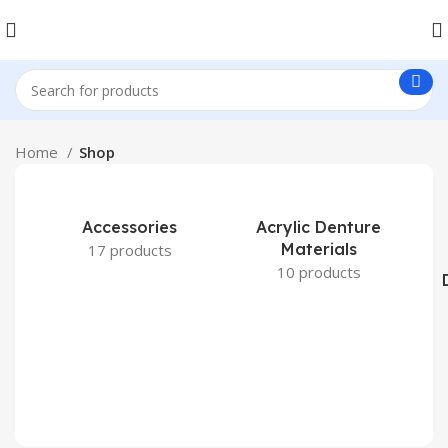
Home
Shop
Accessories
Acrylic Denture
Materials
17 products
10 products