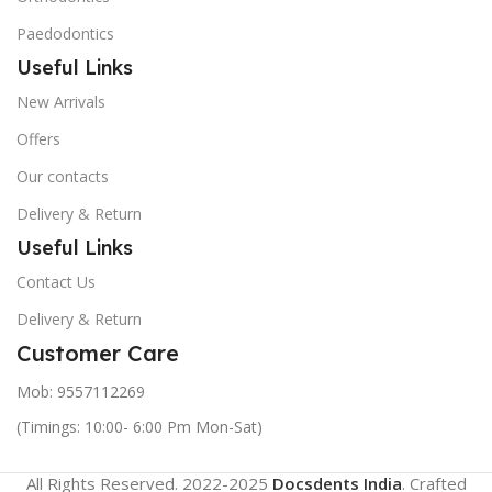
Paedodontics
Useful Links
New Arrivals
Offers
Our contacts
Delivery & Return
Useful Links
Contact Us
Delivery & Return
Customer Care
Mob: 9557112269
(Timings: 10:00- 6:00 Pm Mon-Sat)
All Rights Reserved. 2022-2025
Docsdents India
. Crafted