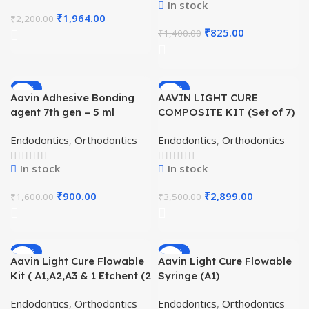
In stock
₹
1,964.00
₹
2,200.00
₹
825.00
₹
1,400.00
-44%
-17%
Aavin Adhesive Bonding
AAVIN LIGHT CURE
HOT
agent 7th gen – 5 ml
COMPOSITE KIT (Set of 7)
Endodontics
,
Orthodontics
Endodontics
,
Orthodontics
In stock
In stock
₹
900.00
₹
2,899.00
₹
1,600.00
₹
3,500.00
-21%
-19%
Aavin Light Cure Flowable
Aavin Light Cure Flowable
Kit ( A1,A2,A3 & 1 Etchent (2
Syringe (A1)
gm)
Endodontics
,
Orthodontics
Endodontics
,
Orthodontics