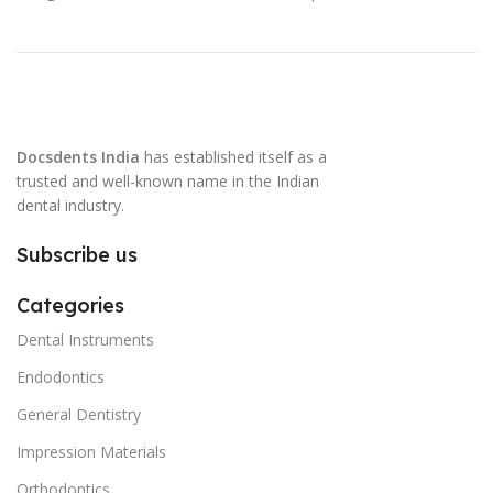
Docsdents India
has established itself as a
trusted and well-known name in the Indian
dental industry.
Subscribe us
Categories
Dental Instruments
Endodontics
General Dentistry
Impression Materials
Orthodontics