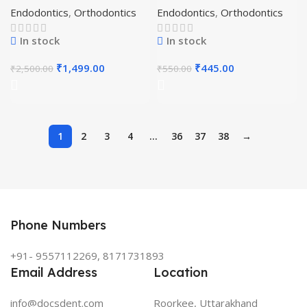
Endodontics
,
Orthodontics
Endodontics
,
Orthodontics
In stock
In stock
₹
1,499.00
₹
445.00
₹
2,500.00
₹
550.00
1
2
3
4
…
36
37
38
→
Phone Numbers
+91- 9557112269, 8171731893
Email Address
Location
info@docsdent.com
Roorkee, Uttarakhand