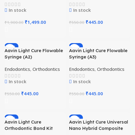
In stock
In stock
₹
1,499.00
₹
445.00
₹
1,900.00
₹
550.00
-19%
-19%
Aavin Light Cure Flowable
Aavin Light Cure Flowable
Syringe (A2)
Syringe (A3)
Endodontics
,
Orthodontics
Endodontics
,
Orthodontics
In stock
In stock
₹
445.00
₹
445.00
₹
550.00
₹
550.00
-40%
-19%
Aavin Light Cure
Aavin Light Cure Universal
Orthodontic Bond Kit
Nano Hybrid Composite
Syringe – A3