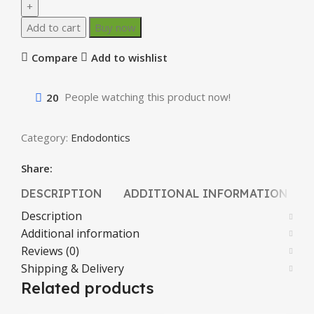
Add to cart
Buy now
Compare
Add to wishlist
20
People watching this product now!
Category:
Endodontics
Share:
DESCRIPTION
ADDITIONAL INFORMATION
Description
Additional information
Reviews (0)
Shipping & Delivery
Related products