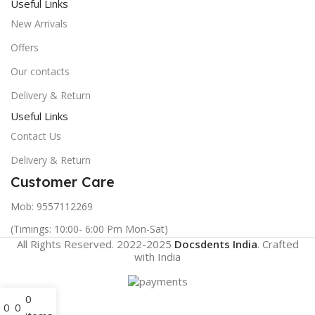
Useful Links
New Arrivals
Offers
Our contacts
Delivery & Return
Useful Links
Contact Us
Delivery & Return
Customer Care
Mob: 9557112269
(Timings: 10:00- 6:00 Pm Mon-Sat)
All Rights Reserved. 2022-2025
Docsdents India
. Crafted
with
India
0
0
0