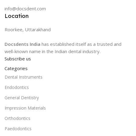
info@docsdent.com
Location
Roorkee, Uttarakhand
Docsdents India
has established itself as a trusted and
well-known name in the Indian dental industry.
Subscribe us
Categories
Dental Instruments
Endodontics
General Dentistry
Impression Materials
Orthodontics
Paedodontics