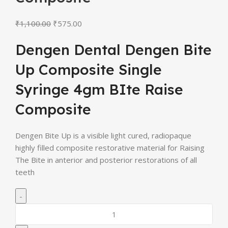
₹
1,100.00
₹
575.00
Dengen Dental Dengen Bite
Up Composite Single
Syringe 4gm BIte Raise
Composite
Dengen Bite Up is a visible light cured, radiopaque
highly filled composite restorative material for Raising
The Bite in anterior and posterior restorations of all
teeth