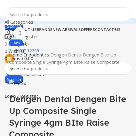
All Categories
Search
HOME
ABOUT US
BRANDS
NEW ARRIVALS
OFFERS
CONTACT US
Click to enlarge
Login / Register
0
Compare
-48%
Contact Us:
+91- 9557112269
0
Wishlist
Home
Endodontics
Dengen Dental Dengen Bite Up
0
items
₹
0.00
Composite Single Syringe 4gm BIte Raise Composite
Email
info@docsdent.com
Search
Menu
Login / Register
Dengen Dental Dengen Bite
Up Composite Single
Syringe 4gm BIte Raise
Composite