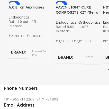
-11%
-17%
A.C.E. Kit Auxiliaries
AAVIN LIGHT CURE
H&
HOT
COMPOSITE KIT (Set of
Ne
Endodontics
7)
Rot
Rated
0
out of 5
Endodontics
,
Orthodontics
End
In stock
Rated
5.00
out of 5
Ra
In stock
In 
₹
2,200.00
₹
1,964.00
₹
3,500.00
₹
2,899.00
₹
89
Prevest Den
BRAND
Pro
Aavin
BRAND
B
L
Phone Numbers
+91- 9557112269, 8171731893
Email Address