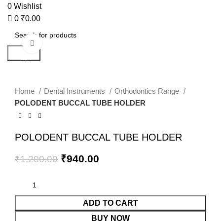
0
Wishlist
0
₹
0.00
Click to enlarge
Search
-22%
Home
Dental Instruments
Orthodontics Range
POLODENT BUCCAL TUBE HOLDER
POLODENT BUCCAL TUBE HOLDER
₹
940.00
₹
1,200.00
ADD TO CART
BUY NOW