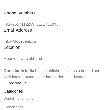
Phone Numbers
+91- 9557112269, 8171731893
Email Address
info@docsdent.com
Location
Roorkee, Uttarakhand
Docsdents India
has established itself as a trusted and
well-known name in the Indian dental industry.
Subscribe us
Categories
Dental Instruments
Endodontics