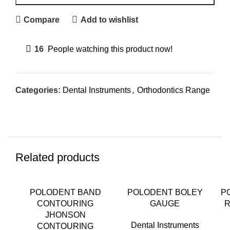
Compare
Add to wishlist
16
People watching this product now!
Categories:
Dental Instruments
,
Orthodontics Range
Related products
-22%
-22%
-1
POLODENT BAND
POLODENT BOLEY
P
CONTOURING
GAUGE
JHONSON
Dental Instruments
CONTOURING