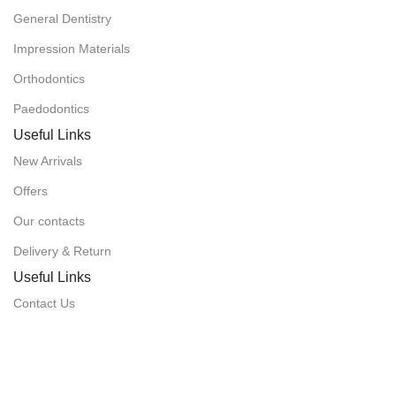
General Dentistry
Impression Materials
Orthodontics
Paedodontics
Useful Links
New Arrivals
Offers
Our contacts
Delivery & Return
Useful Links
Contact Us
Delivery & Return
Customer Care