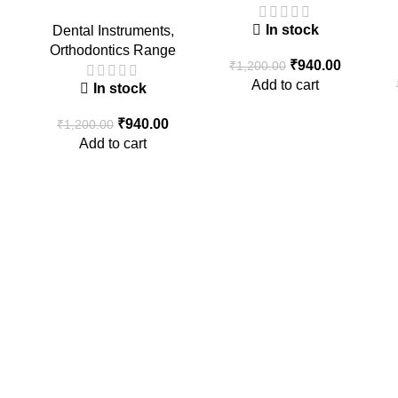
In stock
Dental Instruments
,
Orthodontics Range
₹
940.00
₹
1,200.00
Add to cart
In stock
₹
940.00
₹
1,200.00
Add to cart