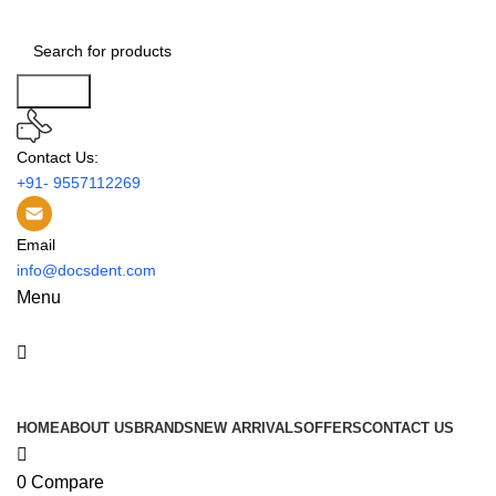
0
Search
Contact Us:
+91- 9557112269
Email
info@docsdent.com
Menu
All Categories
HOME
ABOUT US
BRANDS
NEW ARRIVALS
OFFERS
CONTACT US
0
Compare