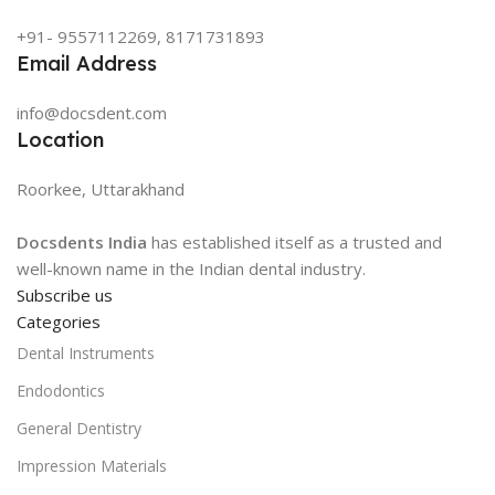
+91- 9557112269, 8171731893
Email Address
info@docsdent.com
Location
Roorkee, Uttarakhand
Docsdents India
has established itself as a trusted and
well-known name in the Indian dental industry.
Subscribe us
Categories
Dental Instruments
Endodontics
General Dentistry
Impression Materials