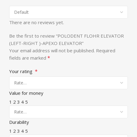
There are no reviews yet.
Be the first to review “POLODENT FLOHR ELEVATOR
(LEFT-RIGHT )-APEXO ELEVATOR”
Your email address will not be published.
Required
*
fields are marked
*
Your rating
Value for money
1
2
3
4
5
Durability
1
2
3
4
5