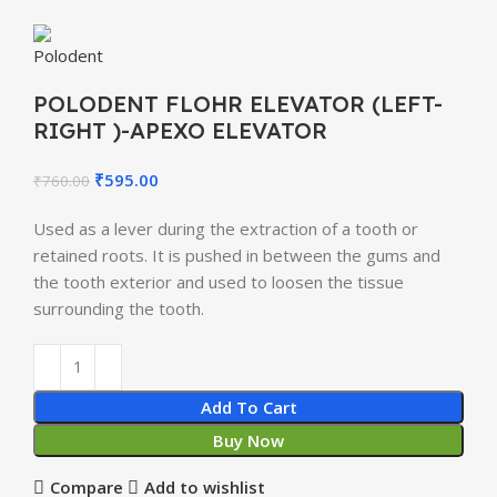
POLODENT FLOHR ELEVATOR (LEFT-
RIGHT )-APEXO ELEVATOR
₹
595.00
₹
760.00
Used as a lever during the extraction of a tooth or
retained roots. It is pushed in between the gums and
the tooth exterior and used to loosen the tissue
surrounding the tooth.
Add To Cart
Buy Now
Compare
Add to wishlist