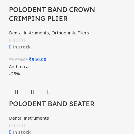
POLODENT BAND CROWN
CRIMPING PLIER
Dental Instruments
,
Orthodontic Pliers
In stock
₹
950.00
₹
1,200.00
Add to cart
-25%
POLODENT BAND SEATER
Dental Instruments
In stock