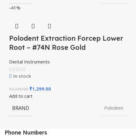
-41%
Polodent Extraction Forcep Lower
Root – #74N Rose Gold
Dental Instruments
In stock
₹
1,299.00
₹
2,200.00
Add to cart
BRAND
Polodent
Phone Numbers