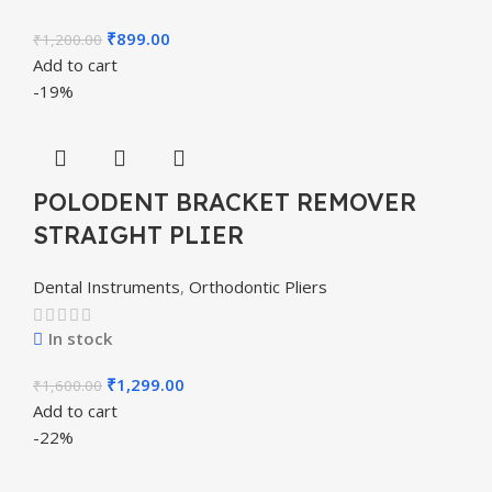
₹
899.00
₹
1,200.00
Add to cart
-19%
POLODENT BRACKET REMOVER
STRAIGHT PLIER
Dental Instruments
,
Orthodontic Pliers
In stock
₹
1,299.00
₹
1,600.00
Add to cart
-22%