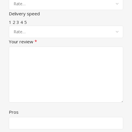
Delivery speed
1
2
3
4
5
*
Your review
Pros