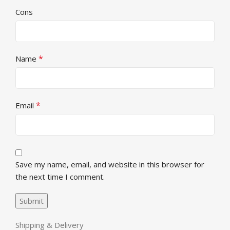
Cons
*
Name
*
Email
Save my name, email, and website in this browser for
the next time I comment.
Shipping & Delivery