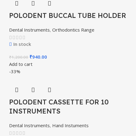
POLODENT BUCCAL TUBE HOLDER
Dental Instruments
,
Orthodontics Range
In stock
₹
940.00
₹
1,200.00
Add to cart
-33%
POLODENT CASSETTE FOR 10
INSTRUMENTS
Dental Instruments
,
Hand Instuments