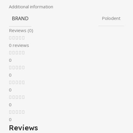
Additional information
BRAND
Polodent
Reviews (0)
0 reviews
0
0
0
0
0
Reviews