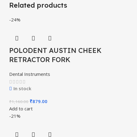
Related products
-24%
POLODENT AUSTIN CHEEK
RETRACTOR FORK
Dental Instruments
In stock
₹
879.00
₹
1,160.00
Add to cart
-21%