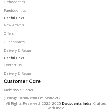
Orthodontics
Paedodontics
Useful Links
New Arrivals
Offers
Our contacts
Delivery & Return
Useful Links
Contact Us
Delivery & Return
Customer Care
Mob: 9557112269
(Timings: 10:00- 6:00 Pm Mon-Sat)
All Rights Reserved. 2022-2025
Docsdents India
. Crafted
with
India