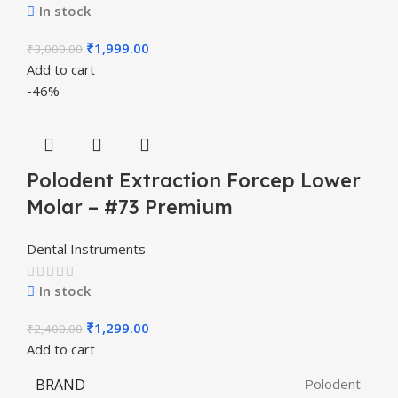
In stock
₹
1,999.00
₹
3,000.00
Add to cart
-46%
Polodent Extraction Forcep Lower
Molar – #73 Premium
Dental Instruments
In stock
₹
1,299.00
₹
2,400.00
Add to cart
BRAND
Polodent