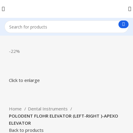
-22%
Click to enlarge
Home
Dental Instruments
POLODENT FLOHR ELEVATOR (LEFT-RIGHT )-APEXO
ELEVATOR
Back to products