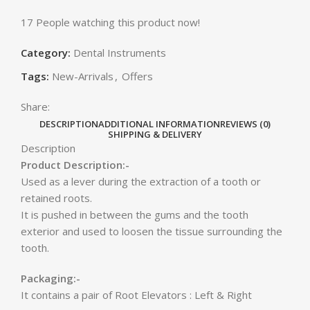
17
People watching this product now!
Category:
Dental Instruments
Tags:
New-Arrivals
,
Offers
Share:
DESCRIPTION
ADDITIONAL INFORMATION
REVIEWS (0)
SHIPPING & DELIVERY
Description
Product Description:-
Used as a lever during the extraction of a tooth or
retained roots.
It is pushed in between the gums and the tooth
exterior and used to loosen the tissue surrounding the
tooth.
Packaging:-
It contains a pair of Root Elevators : Left & Right