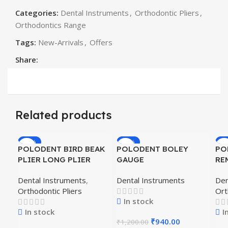
Categories:
Dental Instruments
,
Orthodontic Pliers
,
Orthodontics Range
Tags:
New-Arrivals
,
Offers
Share:
Related products
-19%
-22%
-1
POLODENT BIRD BEAK
POLODENT BOLEY
PO
PLIER LONG PLIER
GAUGE
RE
PL
Dental Instruments
,
Dental Instruments
Den
Orthodontic Pliers
Ort
In stock
In stock
I
₹
940.00
₹
1,200.00