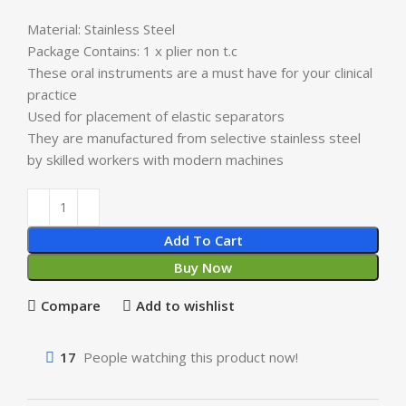
Material: Stainless Steel
Package Contains: 1 x plier non t.c
These oral instruments are a must have for your clinical
practice
Used for placement of elastic separators
They are manufactured from selective stainless steel
by skilled workers with modern machines
Add To Cart
Buy Now
Compare
Add to wishlist
17
People watching this product now!