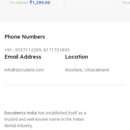
₹
1,299.00
₹
1,600.00
₹
1,
Phone Numbers
+91- 9557112269, 8171731893
Email Address
Location
info@docsdent.com
Roorkee, Uttarakhand
Docsdents India
has established itself as a
trusted and well-known name in the Indian
dental industry.