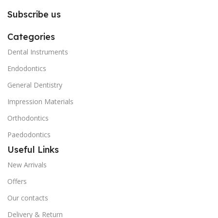
Subscribe us
Categories
Dental Instruments
Endodontics
General Dentistry
Impression Materials
Orthodontics
Paedodontics
Useful Links
New Arrivals
Offers
Our contacts
Delivery & Return