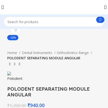
Click to enlarge
-22%
Home
Dental Instruments
Orthodontics Range
POLODENT SEPARATING MODULE ANGULAR
POLODENT SEPARATING MODULE
ANGULAR
₹
940.00
₹
1,200.00