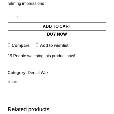
relining impressions
ADD TO CART
BUY NOW
Compare
Add to wishlist
19
People watching this product now!
Category:
Dental Wax
Share:
Related products