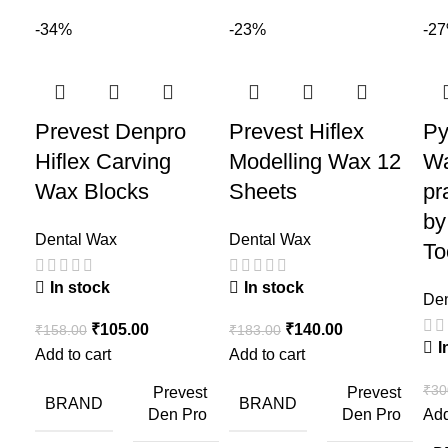
-34%
-23%
-2
Prevest Denpro
Prevest Hiflex
Py
Hiflex Carving
Modelling Wax 12
Wa
Wax Blocks
Sheets
pr
by
Dental Wax
Dental Wax
To
In stock
In stock
Den
₹
105.00
₹
140.00
₹
158.00
₹
183.00
I
Add to cart
Add to cart
₹
30
Prevest
Prevest
BRAND
BRAND
Den Pro
Den Pro
Add