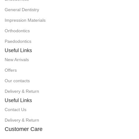
General Dentistry
Impression Materials
Orthodontics
Paedodontics
Useful Links
New Arrivals
Offers
Our contacts
Delivery & Return
Useful Links
Contact Us
Delivery & Return
Customer Care