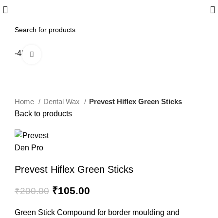
-48%
Click to enlarge
Home
Dental Wax
Prevest Hiflex Green Sticks
Back to products
Prevest Hiflex Green Sticks
₹
105.00
₹
200.00
Green Stick Compound for border moulding and