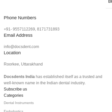
B
Phone Numbers
+91- 9557112269, 8171731893
Email Address
info@docsdent.com
Location
Roorkee, Uttarakhand
Docsdents India
has established itself as a trusted and
well-known name in the Indian dental industry.
Subscribe us
Categories
Dental Instruments
Endodontics