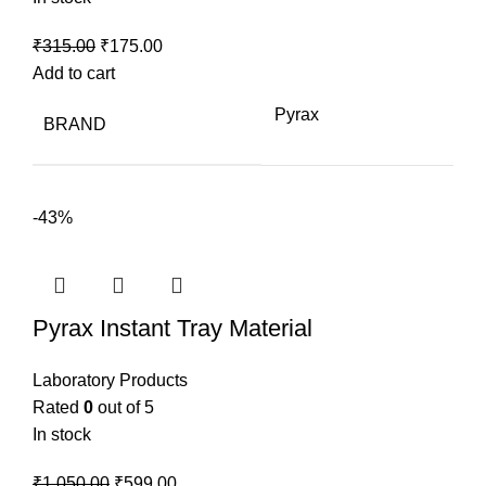
Original
Current
₹
315.00
₹
175.00
price
price
Add to cart
was:
is:
Pyrax
BRAND
₹315.00.
₹175.00.
-43%
Pyrax Instant Tray Material
Laboratory Products
Rated
0
out of 5
In stock
Original
Current
₹
1,050.00
₹
599.00