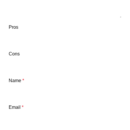
Pros
Cons
Name
*
Email
*