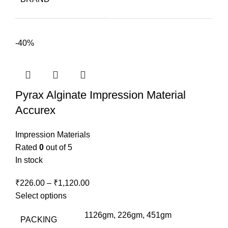
₹260.00.
₹210.00.
-40%
Pyrax Alginate Impression Material
Accurex
Impression Materials
Rated
0
out of 5
In stock
₹
226.00
–
₹
1,120.00
Select options
1126gm, 226gm, 451gm
PACKING