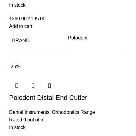
In stock
Original
Current
₹
260.00
₹
195.00
price
price
Add to cart
was:
is:
Polodent
BRAND
₹260.00.
₹195.00.
-26%
Polodent Distal End Cutter
Dental Instruments
,
Orthodontics Range
Rated
0
out of 5
In stock