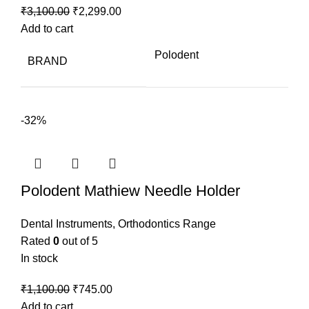
Original
Current
₹
3,100.00
₹
2,299.00
price
price
Add to cart
was:
is:
Polodent
BRAND
₹3,100.00.
₹2,299.00.
-32%
Polodent Mathiew Needle Holder
Dental Instruments
,
Orthodontics Range
Rated
0
out of 5
In stock
Original
Current
₹
1,100.00
₹
745.00
price
price
Add to cart