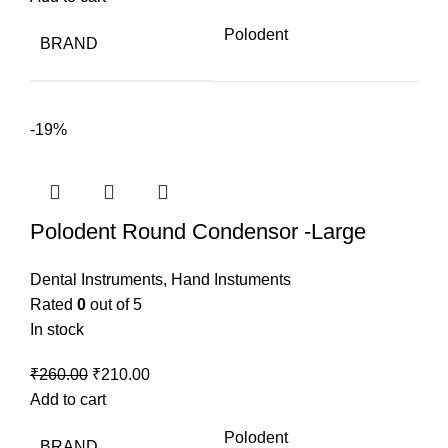
was:
is:
Polodent
BRAND
₹1,100.00.
₹745.00.
-19%
Polodent Round Condensor -Large
Dental Instruments
,
Hand Instuments
Rated
0
out of 5
In stock
Original
Current
₹
260.00
₹
210.00
price
price
Add to cart
was:
is:
Polodent
BRAND