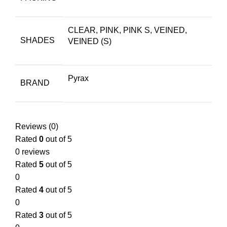
CLEAR, PINK, PINK S, VEINED,
SHADES
VEINED (S)
Pyrax
BRAND
Reviews (0)
Rated
0
out of 5
0 reviews
Rated
5
out of 5
0
Rated
4
out of 5
0
Rated
3
out of 5