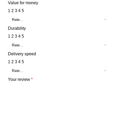
Value for money
1
2
3
4
5
Durability
1
2
3
4
5
Delivery speed
1
2
3
4
5
Your review
*