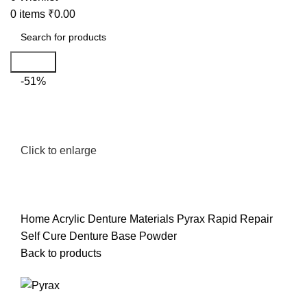
0
items
₹
0.00
Search
-51%
Click to enlarge
Home
Acrylic Denture Materials
Pyrax Rapid Repair
Self Cure Denture Base Powder
Back to products