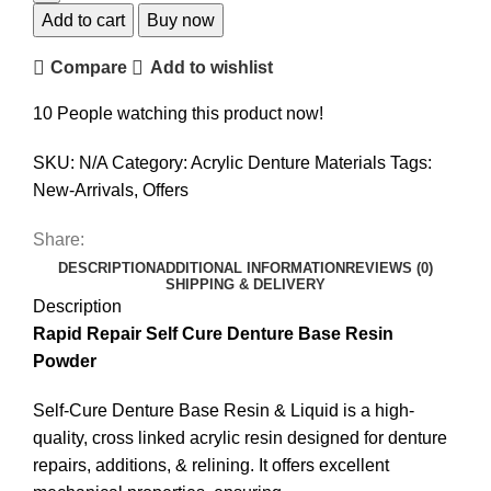
Self
Add to cart
Buy now
Cure
Compare
Add to wishlist
Denture
Base
10
People watching this product now!
Powder
quantity
SKU:
N/A
Category:
Acrylic Denture Materials
Tags:
New-Arrivals
,
Offers
Share:
DESCRIPTION
ADDITIONAL INFORMATION
REVIEWS (0)
SHIPPING & DELIVERY
Description
Rapid Repair Self Cure Denture Base Resin
Powder
Self-Cure Denture Base Resin & Liquid is a high-
quality, cross linked acrylic resin designed for denture
repairs, additions, & relining. It offers excellent