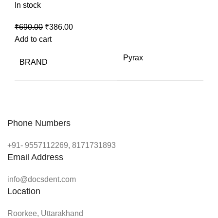
In stock
Original
Current
₹
690.00
₹
386.00
price
price
Add to cart
was:
is:
Pyrax
BRAND
₹690.00.
₹386.00.
Phone Numbers
+91- 9557112269, 8171731893
Email Address
info@docsdent.com
Location
Roorkee, Uttarakhand