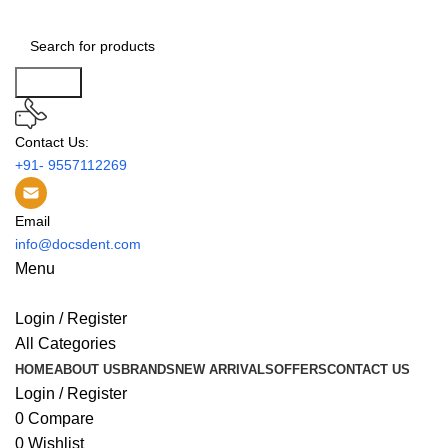
Search
Contact Us:
+91- 9557112269
Email
info@docsdent.com
Menu
Login / Register
All Categories
HOME
ABOUT US
BRANDS
NEW ARRIVALS
OFFERS
CONTACT US
Login / Register
0
Compare
0
Wishlist