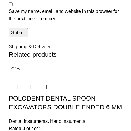
Save my name, email, and website in this browser for
the next time I comment.
Shipping & Delivery
Related products
-25%
POLODENT DENTAL SPOON
EXCAVATORS DOUBLE ENDED 6 MM
Dental Instruments
,
Hand Instuments
Rated
0
out of 5