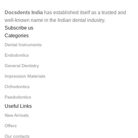
Docsdents India
has established itself as a trusted and
well-known name in the Indian dental industry.
Subscribe us
Categories
Dental Instruments
Endodontics
General Dentistry
Impression Materials
Orthodontics
Paedodontics
Useful Links
New Arrivals
Offers
Our contacts