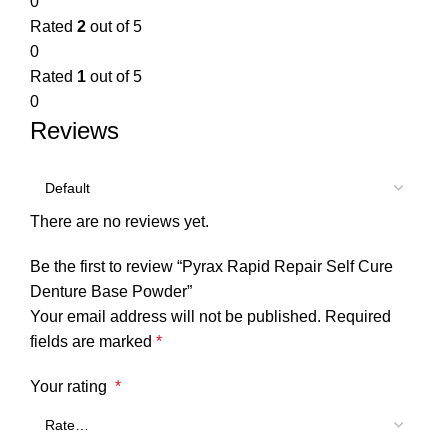
0
Rated
2
out of 5
0
Rated
1
out of 5
0
Reviews
There are no reviews yet.
Be the first to review “Pyrax Rapid Repair Self Cure
Denture Base Powder”
Your email address will not be published.
Required
fields are marked
*
Your rating
*