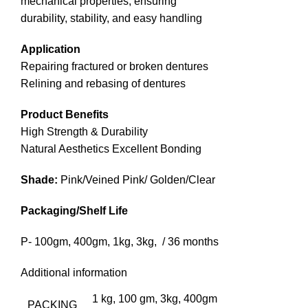
mechanical properties, ensuring
durability, stability, and easy handling
Application
Repairing fractured or broken dentures
Relining and rebasing of dentures
Product Benefits
High Strength & Durability
Natural Aesthetics Excellent Bonding
Shade:
Pink/Veined Pink/ Golden/Clear
Packaging/Shelf Life
P- 100gm, 400gm, 1kg, 3kg, / 36 months
Additional information
1 kg, 100 gm, 3kg, 400gm
PACKING