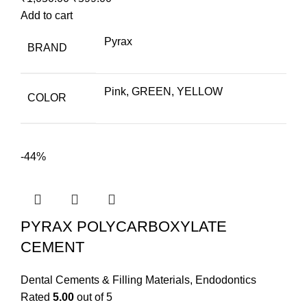
price
price
Add to cart
was:
is:
Pyrax
BRAND
₹1,050.00.
₹599.00.
Pink, GREEN, YELLOW
COLOR
-44%
PYRAX POLYCARBOXYLATE
CEMENT
Dental Cements & Filling Materials
,
Endodontics
Rated
5.00
out of 5