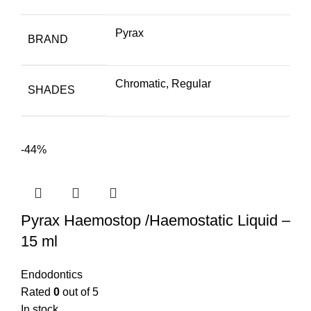
Pyrax
BRAND
Chromatic, Regular
SHADES
-44%
Pyrax Haemostop /Haemostatic Liquid –
15 ml
Endodontics
Rated
0
out of 5
In stock