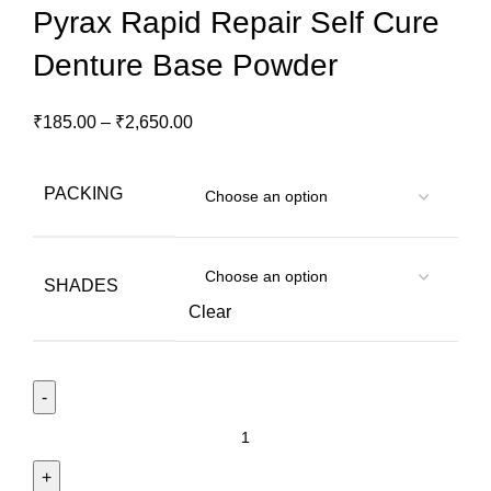
Pyrax Rapid Repair Self Cure
Denture Base Powder
₹
185.00
–
₹
2,650.00
PACKING
SHADES
Clear
Pyrax
Rapid
Repair