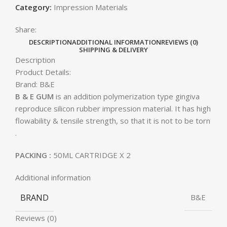
Category:
Impression Materials
Share:
DESCRIPTION
ADDITIONAL INFORMATION
REVIEWS (0)
SHIPPING & DELIVERY
Description
Product Details:
Brand:
B&E
B & E GUM
is an addition polymerization type gingiva
reproduce silicon rubber impression material. It has high
flowability & tensile strength, so that it is not to be torn
.
PACKING :
50ML CARTRIDGE X 2
Additional information
BRAND
B&E
Reviews (0)