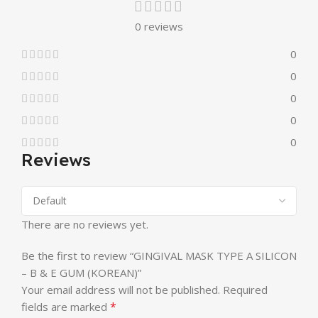
0 reviews
0
0
0
0
0
Reviews
There are no reviews yet.
Be the first to review “GINGIVAL MASK TYPE A SILICON
– B & E GUM (KOREAN)”
Your email address will not be published.
Required
*
fields are marked