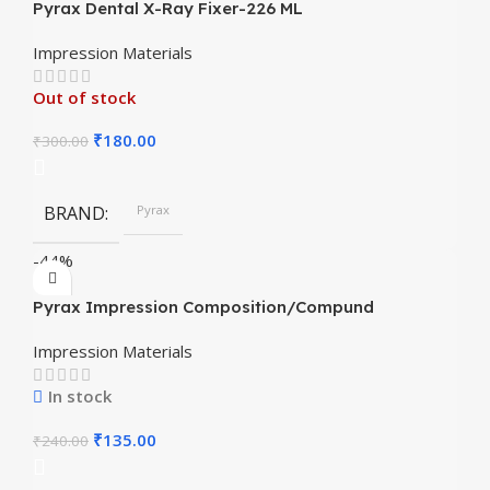
Pyrax Dental X-Ray Fixer-226 ML
Impression Materials
Out of stock
₹
180.00
₹
300.00
BRAND
Pyrax
-44%
Pyrax Impression Composition/Compund
Impression Materials
In stock
₹
135.00
₹
240.00