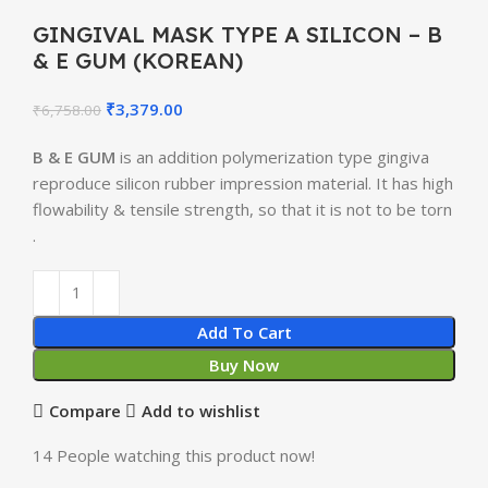
GINGIVAL MASK TYPE A SILICON – B
& E GUM (KOREAN)
₹
3,379.00
₹
6,758.00
B & E GUM
is an addition polymerization type gingiva
reproduce silicon rubber impression material. It has high
flowability & tensile strength, so that it is not to be torn
.
Add To Cart
Buy Now
Compare
Add to wishlist
14
People watching this product now!