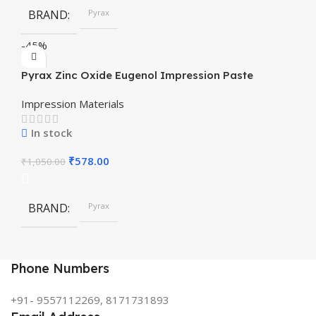
BRAND
Pyrax
-45%
Pyrax Zinc Oxide Eugenol Impression Paste
Impression Materials
In stock
₹
578.00
₹
1,050.00
BRAND
Pyrax
Phone Numbers
+91- 9557112269, 8171731893