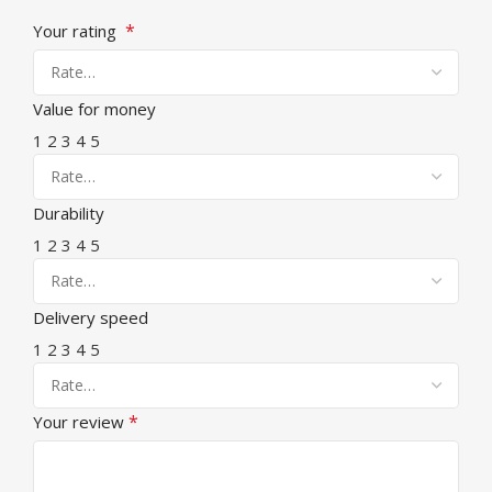
*
Your rating
Value for money
1
2
3
4
5
Durability
1
2
3
4
5
Delivery speed
1
2
3
4
5
*
Your review