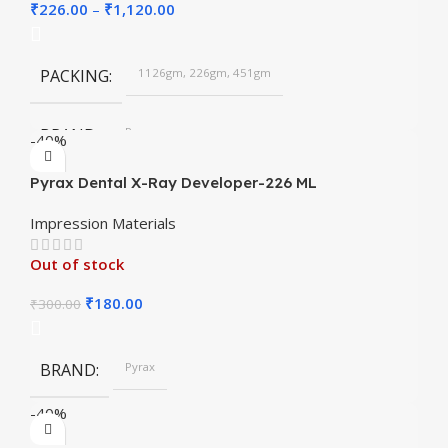
₹
226.00
–
₹
1,120.00
PACKING
1126gm, 226gm, 451gm
BRAND
Pyrax
-40%
Pyrax Dental X-Ray Developer-226 ML
SHADES
Chromatic, Regular
Impression Materials
Out of stock
₹
180.00
₹
300.00
BRAND
Pyrax
-40%