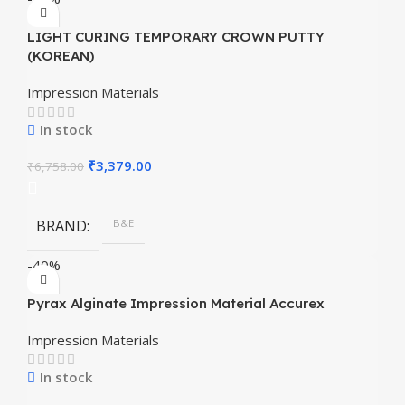
LIGHT CURING TEMPORARY CROWN PUTTY
(KOREAN)
Impression Materials
In stock
₹
3,379.00
₹
6,758.00
BRAND
B&E
-40%
Pyrax Alginate Impression Material Accurex
Impression Materials
In stock