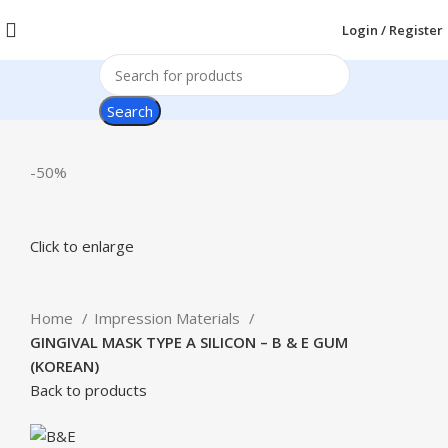
Login / Register
Search
-50%
Click to enlarge
Home
Impression Materials
GINGIVAL MASK TYPE A SILICON – B & E GUM
(KOREAN)
Back to products