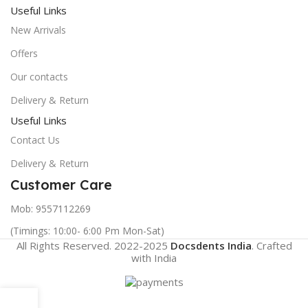
Useful Links
New Arrivals
Offers
Our contacts
Delivery & Return
Useful Links
Contact Us
Delivery & Return
Customer Care
Mob: 9557112269
(Timings: 10:00- 6:00 Pm Mon-Sat)
All Rights Reserved. 2022-2025
Docsdents India
. Crafted
with
India