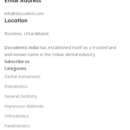
Email Address
info@docsdent.com
Location
Roorkee, Uttarakhand
Docsdents India
has established itself as a trusted and
well-known name in the Indian dental industry.
Subscribe us
Categories
Dental Instruments
Endodontics
General Dentistry
Impression Materials
Orthodontics
Paedodontics