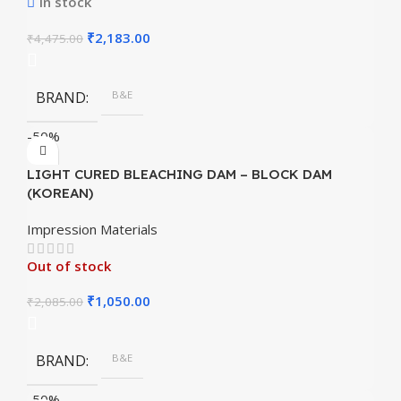
In stock
₹
2,183.00
₹
4,475.00
BRAND
B&E
-50%
LIGHT CURED BLEACHING DAM – BLOCK DAM
(KOREAN)
Impression Materials
Out of stock
₹
1,050.00
₹
2,085.00
BRAND
B&E
-50%