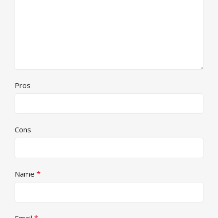
Pros
Cons
*
Name
*
Email