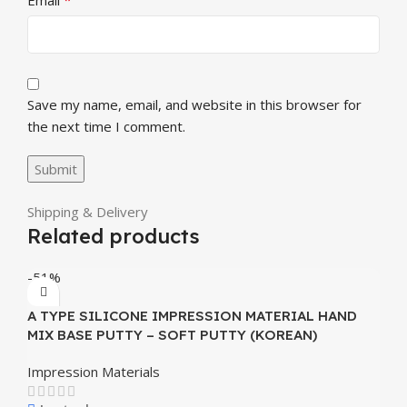
Save my name, email, and website in this browser for
the next time I comment.
Shipping & Delivery
Related products
-51%
A TYPE SILICONE IMPRESSION MATERIAL HAND
MIX BASE PUTTY – SOFT PUTTY (KOREAN)
Impression Materials