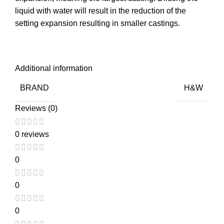
liquid with water will result in the reduction of the
setting expansion resulting in smaller castings.
Additional information
BRAND
H&W
Reviews (0)
0 reviews
0
0
0