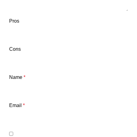
Pros
Cons
Name
*
Email
*