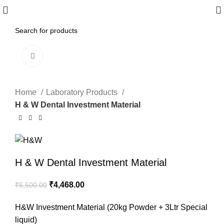
Click to enlarge
-19%
Home
Laboratory Products
H & W Dental Investment Material
H & W Dental Investment Material
₹
4,468.00
₹
5,500.00
H&W Investment Material (20kg Powder + 3Ltr Special
liquid)