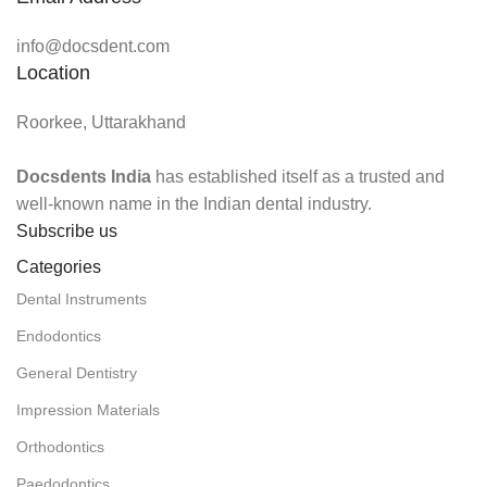
info@docsdent.com
Location
Roorkee, Uttarakhand
Docsdents India
has established itself as a trusted and
well-known name in the Indian dental industry.
Subscribe us
Categories
Dental Instruments
Endodontics
General Dentistry
Impression Materials
Orthodontics
Paedodontics