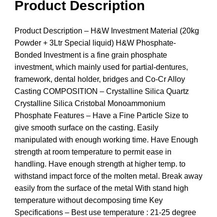
Product Description
Product Description – H&W Investment Material (20kg
Powder + 3Ltr Special liquid) H&W Phosphate-
Bonded Investment is a fine grain phosphate
investment, which mainly used for partial-dentures,
framework, dental holder, bridges and Co-Cr Alloy
Casting COMPOSITION – Crystalline Silica Quartz
Crystalline Silica Cristobal Monoammonium
Phosphate Features – Have a Fine Particle Size to
give smooth surface on the casting. Easily
manipulated with enough working time. Have Enough
strength at room temperature to permit ease in
handling. Have enough strength at higher temp. to
withstand impact force of the molten metal. Break away
easily from the surface of the metal With stand high
temperature without decomposing time Key
Specifications – Best use temperature : 21-25 degree