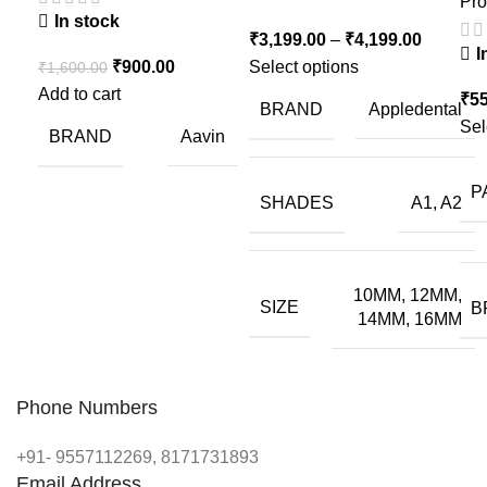
Pro
In stock
₹
3,199.00
–
₹
4,199.00
I
₹
900.00
Select options
₹
1,600.00
Add to cart
₹
55
BRAND
Appledental
Sel
BRAND
Aavin
P
SHADES
A1, A2
10MM, 12MM,
SIZE
B
14MM, 16MM
Phone Numbers
+91- 9557112269, 8171731893
Email Address