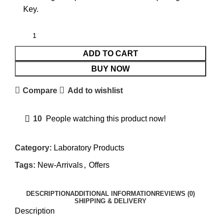
Key.
ADD TO CART
BUY NOW
Compare
Add to wishlist
10
People watching this product now!
Category:
Laboratory Products
Tags:
New-Arrivals
,
Offers
DESCRIPTION
ADDITIONAL INFORMATION
REVIEWS (0)
SHIPPING & DELIVERY
Description