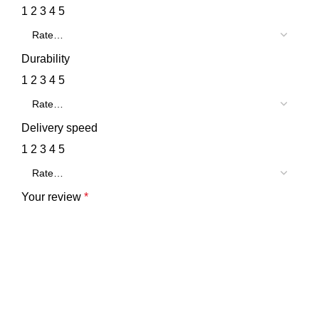
1
2
3
4
5
Durability
1
2
3
4
5
Delivery speed
1
2
3
4
5
Your review
*