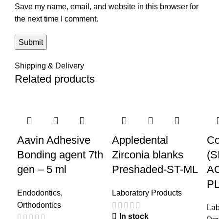
Save my name, email, and website in this browser for
the next time I comment.
Shipping & Delivery
Related products
-44%
-50%
-4
Aavin Adhesive
Appledental
Co
Bonding agent 7th
Zirconia blanks
(
gen – 5 ml
Preshaded-ST-ML
A
P
Endodontics
,
Laboratory Products
Orthodontics
Lab
In stock