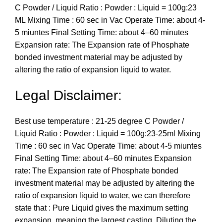
C Powder / Liquid Ratio : Powder : Liquid = 100g:23
ML Mixing Time : 60 sec in Vac Operate Time: about 4-
5 miuntes Final Setting Time: about 4–60 minutes
Expansion rate: The Expansion rate of Phosphate
bonded investment material may be adjusted by
altering the ratio of expansion liquid to water.
Legal Disclaimer:
Best use temperature : 21-25 degree C Powder /
Liquid Ratio : Powder : Liquid = 100g:23-25ml Mixing
Time : 60 sec in Vac Operate Time: about 4-5 miuntes
Final Setting Time: about 4–60 minutes Expansion
rate: The Expansion rate of Phosphate bonded
investment material may be adjusted by altering the
ratio of expansion liquid to water, we can therefore
state that : Pure Liquid gives the maximum setting
expansion, meaning the largest casting. Diluting the