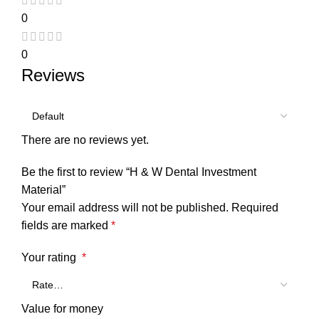
0
0
Reviews
There are no reviews yet.
Be the first to review “H & W Dental Investment
Material”
Your email address will not be published.
Required
fields are marked
*
Your rating
*
Value for money