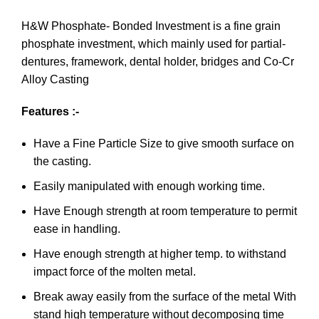
H&W Phosphate- Bonded Investment is a fine grain
phosphate investment, which mainly used for partial-
dentures, framework, dental holder, bridges and Co-Cr
Alloy Casting
Features :-
Have a Fine Particle Size to give smooth surface on
the casting.
Easily manipulated with enough working time.
Have Enough strength at room temperature to permit
ease in handling.
Have enough strength at higher temp. to withstand
impact force of the molten metal.
Break away easily from the surface of the metal With
stand high temperature without decomposing time