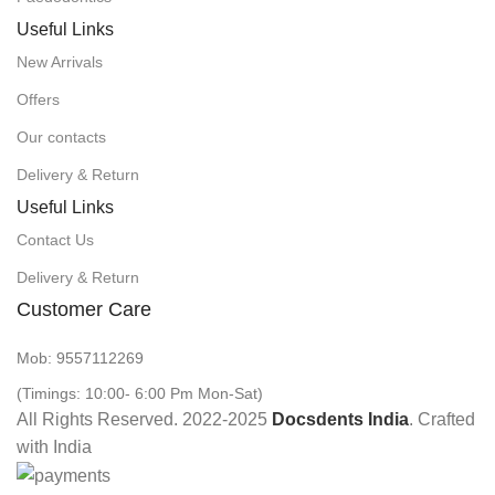
Useful Links
New Arrivals
Offers
Our contacts
Delivery & Return
Useful Links
Contact Us
Delivery & Return
Customer Care
Mob: 9557112269
(Timings: 10:00- 6:00 Pm Mon-Sat)
All Rights Reserved. 2022-2025
Docsdents India
. Crafted
with
India