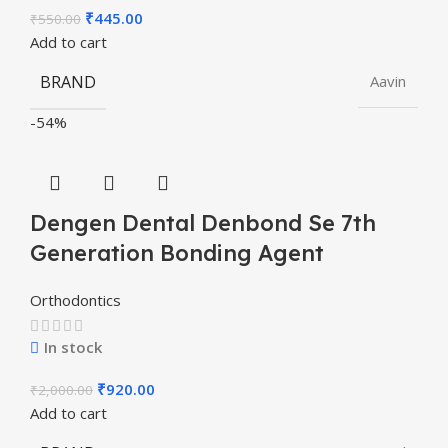
₹
445.00
₹
550.00
Add to cart
BRAND
Aavin
-54%
Dengen Dental Denbond Se 7th
Generation Bonding Agent
Orthodontics
In stock
₹
920.00
₹
2,000.00
Add to cart