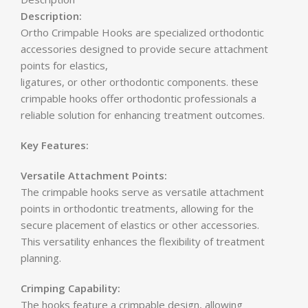
Description:
Ortho Crimpable Hooks are specialized orthodontic
accessories designed to provide secure attachment
points for elastics,
ligatures, or other orthodontic components. these
crimpable hooks offer orthodontic professionals a
reliable solution for enhancing treatment outcomes.
Key Features:
Versatile Attachment Points:
The crimpable hooks serve as versatile attachment
points in orthodontic treatments, allowing for the
secure placement of elastics or other accessories.
This versatility enhances the flexibility of treatment
planning.
Crimping Capability:
The hooks feature a crimpable design, allowing