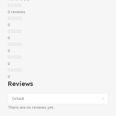
0 reviews
0
0
0
0
0
Reviews
There are no reviews yet.