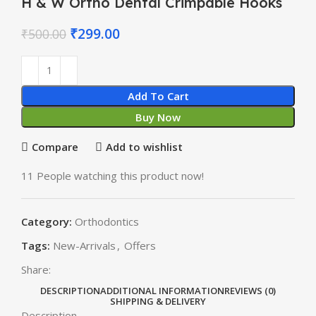
H & W Ortho Dental Crimpable Hooks
₹
299.00
₹
500.00
Add To Cart
Buy Now
Compare
Add to wishlist
11
People watching this product now!
Category:
Orthodontics
Tags:
New-Arrivals
,
Offers
Share:
DESCRIPTION
ADDITIONAL INFORMATION
REVIEWS (0)
SHIPPING & DELIVERY
Description