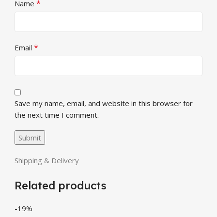
*
Name
*
Email
Save my name, email, and website in this browser for
the next time I comment.
Shipping & Delivery
Related products
-19%