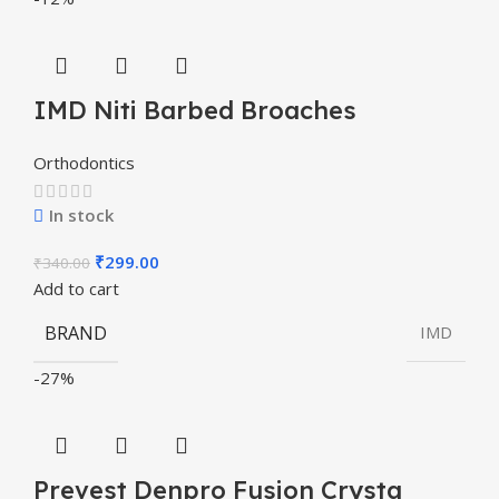
IMD Niti Barbed Broaches
Orthodontics
In stock
₹
299.00
₹
340.00
Add to cart
BRAND
IMD
-27%
Prevest Denpro Fusion Crysta