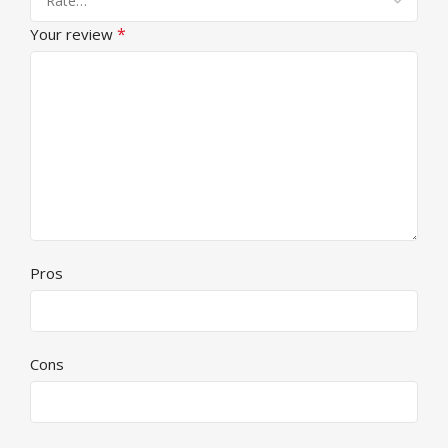
*
Your review
Pros
Cons