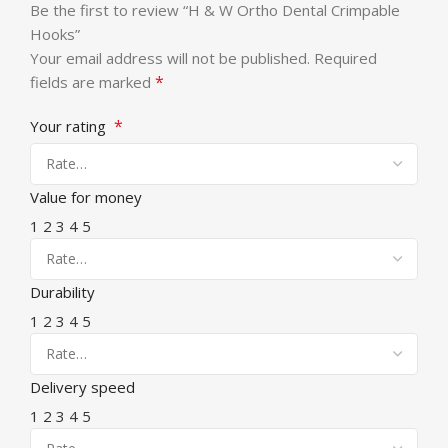
Be the first to review “H & W Ortho Dental Crimpable
Hooks”
Your email address will not be published.
Required
*
fields are marked
*
Your rating
Value for money
1
2
3
4
5
Durability
1
2
3
4
5
Delivery speed
1
2
3
4
5