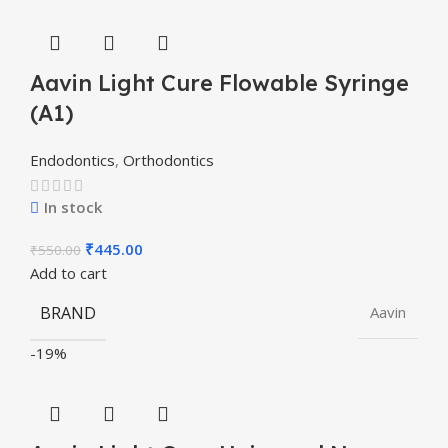
Aavin Light Cure Flowable Syringe
(A1)
Endodontics
,
Orthodontics
In stock
₹
445.00
₹
550.00
Add to cart
BRAND
Aavin
-19%