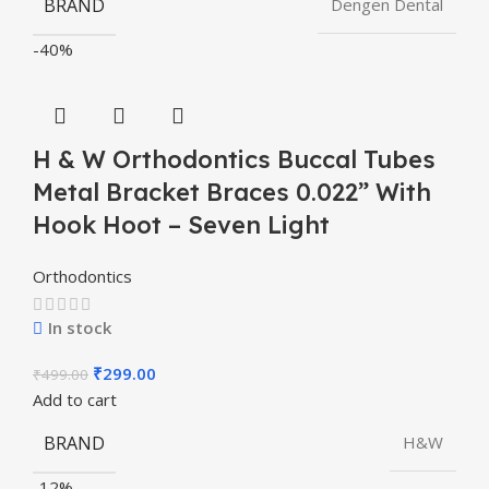
BRAND
Dengen Dental
-40%
H & W Orthodontics Buccal Tubes
Metal Bracket Braces 0.022” With
Hook Hoot – Seven Light
Orthodontics
In stock
₹
299.00
₹
499.00
Add to cart
BRAND
H&W
-12%