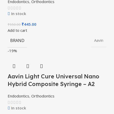
Endodontics
,
Orthodontics
In stock
₹
445.00
₹
550.00
Add to cart
BRAND
Aavin
-19%
Aavin Light Cure Universal Nano
Hybrid Composite Syringe – A2
Endodontics
,
Orthodontics
In stock