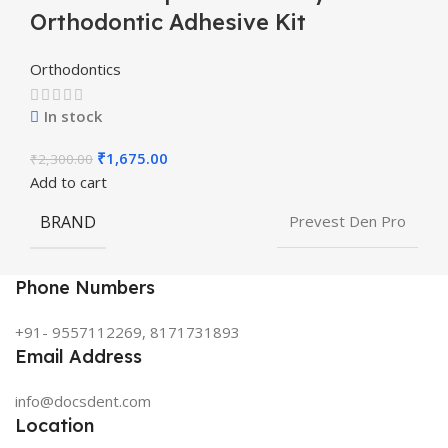
Orthodontic Adhesive Kit
Orthodontics
In stock
₹
1,675.00
₹
2,300.00
Add to cart
BRAND
Prevest Den Pro
Phone Numbers
+91- 9557112269, 8171731893
Email Address
info@docsdent.com
Location