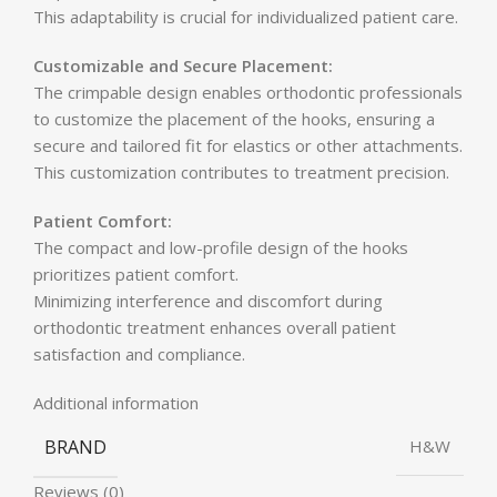
This adaptability is crucial for individualized patient care.
Customizable and Secure Placement:
The crimpable design enables orthodontic professionals
to customize the placement of the hooks, ensuring a
secure and tailored fit for elastics or other attachments.
This customization contributes to treatment precision.
Patient Comfort:
The compact and low-profile design of the hooks
prioritizes patient comfort.
Minimizing interference and discomfort during
orthodontic treatment enhances overall patient
satisfaction and compliance.
Additional information
BRAND
H&W
Reviews (0)