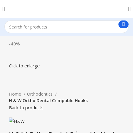
-40%
Click to enlarge
Home
Orthodontics
H & W Ortho Dental Crimpable Hooks
Back to products