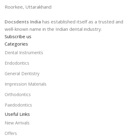
Roorkee, Uttarakhand
Docsdents India
has established itself as a trusted and
well-known name in the Indian dental industry.
Subscribe us
Categories
Dental Instruments
Endodontics
General Dentistry
Impression Materials
Orthodontics
Paedodontics
Useful Links
New Arrivals
Offers