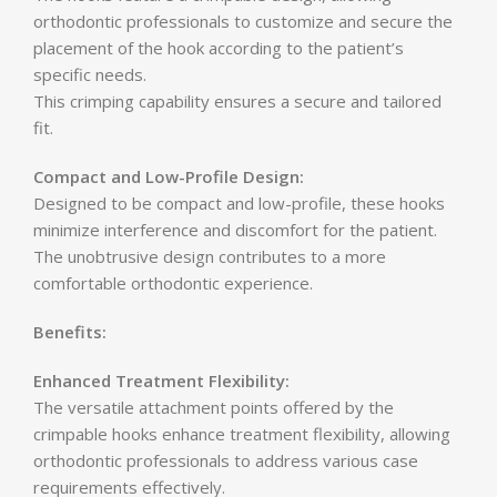
orthodontic professionals to customize and secure the
placement of the hook according to the patient’s
specific needs.
This crimping capability ensures a secure and tailored
fit.
Compact and Low-Profile Design:
Designed to be compact and low-profile, these hooks
minimize interference and discomfort for the patient.
The unobtrusive design contributes to a more
comfortable orthodontic experience.
Benefits:
Enhanced Treatment Flexibility:
The versatile attachment points offered by the
crimpable hooks enhance treatment flexibility, allowing
orthodontic professionals to address various case
requirements effectively.