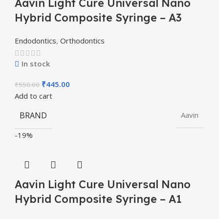
Aavin Light Cure Universal Nano
Hybrid Composite Syringe – A3
Endodontics
,
Orthodontics
In stock
₹
445.00
₹
550.00
Add to cart
BRAND
Aavin
-19%
Aavin Light Cure Universal Nano
Hybrid Composite Syringe – A1