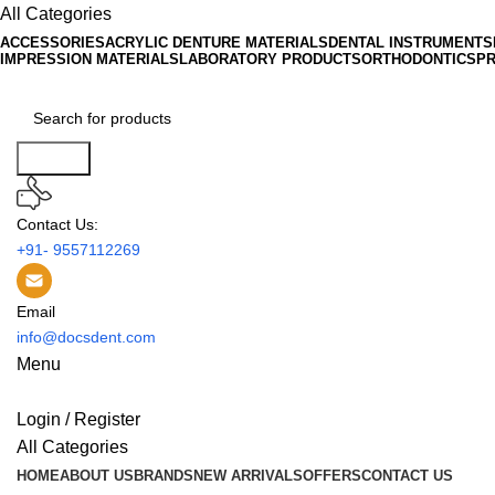
All Categories
ACCESSORIES
ACRYLIC DENTURE MATERIALS
DENTAL INSTRUMENTS
IMPRESSION MATERIALS
LABORATORY PRODUCTS
ORTHODONTICS
P
Search
Contact Us:
+91- 9557112269
Email
info@docsdent.com
Menu
Login / Register
All Categories
HOME
ABOUT US
BRANDS
NEW ARRIVALS
OFFERS
CONTACT US