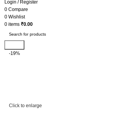
Login / Register
0
Compare
0
Wishlist
0
items
₹
0.00
Search
-19%
Click to enlarge