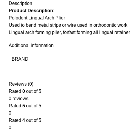
Description
Product Description:-
Polodent Lingual Arch Plier
Used to bend metal strips or wire used in orthodontic work.
Lingual arch forming plier, forfast forming all lingual retainer
Additional information
BRAND
Reviews (0)
Rated
0
out of 5
0 reviews
Rated
5
out of 5
0
Rated
4
out of 5
0