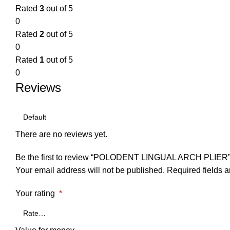
Rated
3
out of 5
0
Rated
2
out of 5
0
Rated
1
out of 5
0
Reviews
There are no reviews yet.
Be the first to review “POLODENT LINGUAL ARCH PLIER
Your email address will not be published.
Required fields 
Your rating
*