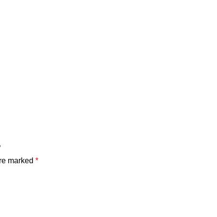
”
are marked
*