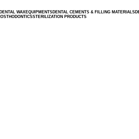
DENTAL WAX
EQUIPMENTS
DENTAL CEMENTS & FILLING MATERIALS
D
ROSTHODONTICS
STERILIZATION PRODUCTS