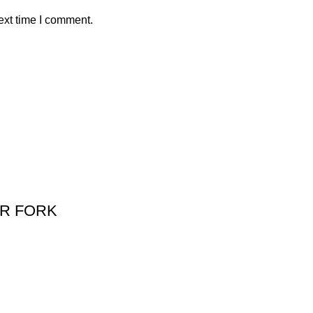
ext time I comment.
R FORK