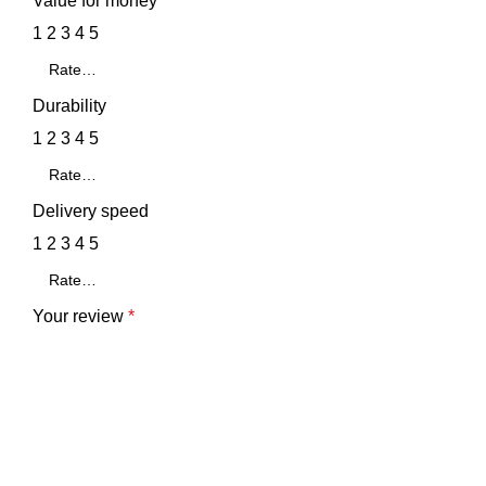
Value for money
1
2
3
4
5
Durability
1
2
3
4
5
Delivery speed
1
2
3
4
5
Your review
*