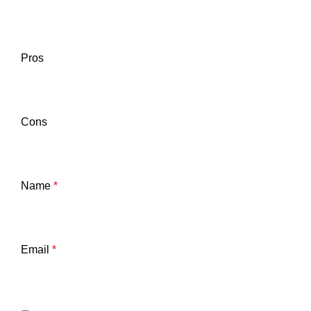
Pros
Cons
Name
*
Email
*