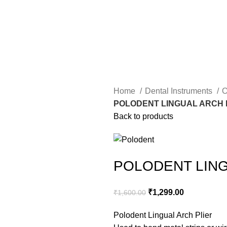
Home
Dental Instruments
O
POLODENT LINGUAL ARCH 
Back to products
POLODENT LING
₹
1,299.00
₹
1,600.00
Polodent Lingual Arch Plier