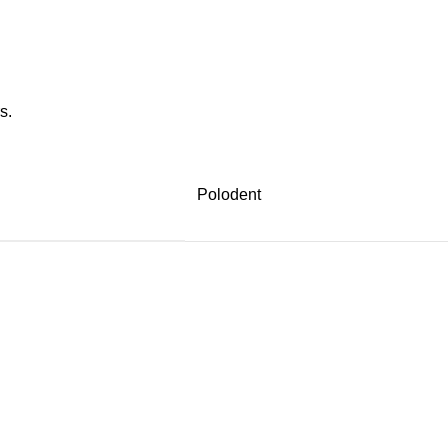
s.
Polodent