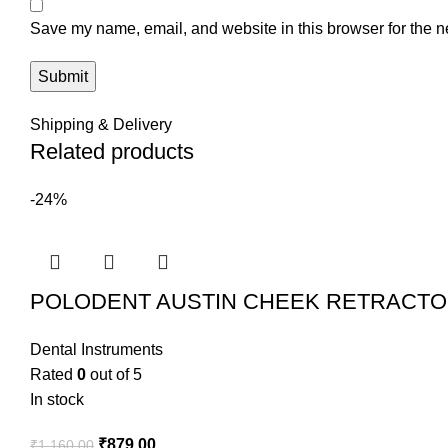
Save my name, email, and website in this browser for the n
Shipping & Delivery
Related products
-24%
POLODENT AUSTIN CHEEK RETRACTO
Dental Instruments
Rated
0
out of 5
In stock
₹
879.00
₹
1,160.00