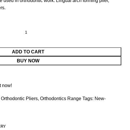
e used in orthodontic work. Lingual arch forming plier,
rs.
ADD TO CART
BUY NOW
t now!
Orthodontic Pliers
,
Orthodontics Range
Tags:
New-
ERY