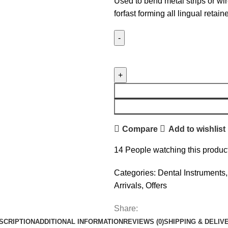
Used to bend metal strips or wir
forfast forming all lingual retaine
Compare
Add to wishlist
14
People watching this produc
Categories:
Dental Instruments
,
Arrivals
,
Offers
Share:
SCRIPTION
ADDITIONAL INFORMATION
REVIEWS (0)
SHIPPING & DELIV