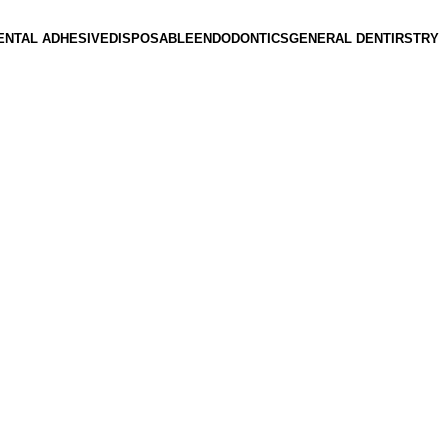
ENTAL ADHESIVE
DISPOSABLE
ENDODONTICS
GENERAL DENTIRSTRY