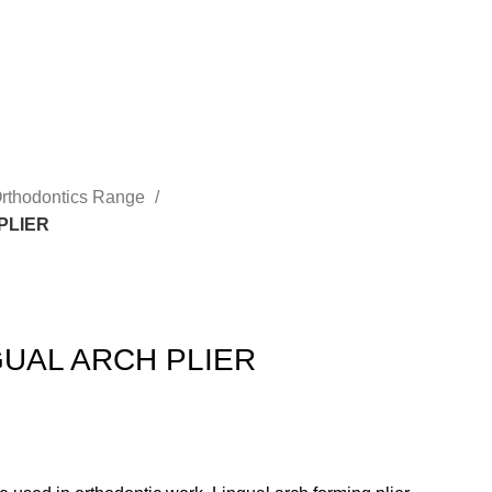
rthodontics Range
PLIER
UAL ARCH PLIER